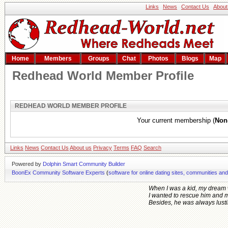
Links
News
Contact Us
About
Home
Members
Groups
Chat
Photos
Blogs
Map
Redhead World Member Profile
REDHEAD WORLD MEMBER PROFILE
Your current membership (
Non
Links
News
Contact Us
About us
Privacy
Terms
FAQ
Search
Powered by
Dolphin Smart Community Builder
BoonEx Community Software Experts
(
software for online dating sites, communities an
When I was a kid, my dream 
I wanted to rescue him and 
Besides, he was always lusting