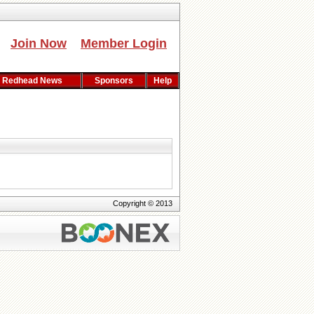
Join Now
Member Login
Redhead News
Sponsors
Help
Copyright © 2013