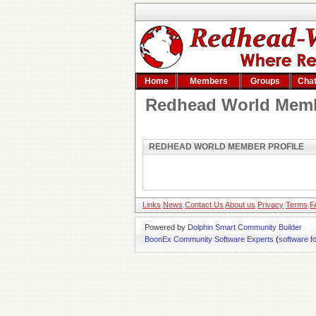
Home
Members
Groups
Cha
Redhead World Memb
REDHEAD WORLD MEMBER PROFILE
Links
News
Contact Us
About us
Privacy
Terms
F
Powered by
Dolphin Smart Community Builder
BoonEx Community Software Experts
(
software f