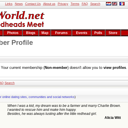
Links
News
Contact Us
About us
Privacy
Terms
FAQ
Search
t
Photos
Blogs
Map
Forums
Events
Polls
Store
er Profile
Your current membership (
Non-member
) doesn't allow you to
view profiles
.
AQ
Search
or online dating sites, communities and social networks
)
When I was a kid, my dream was to be a farmer and marry Charlie Brown.
I wanted to rescue him and make him happy.
Besides, he was always lusting after the little redhead girl.
Alicia Witt