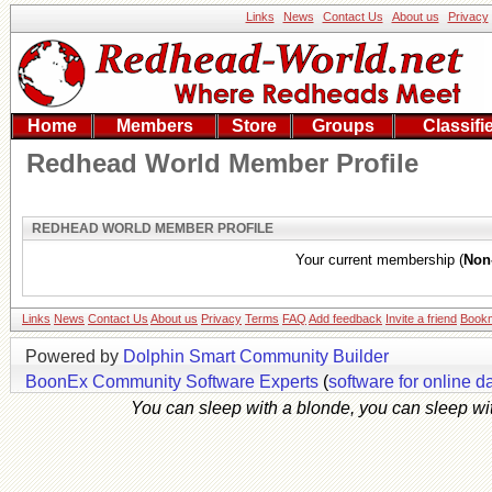
Links
News
Contact Us
About us
Privacy
Home
Members
Store
Groups
Classifi
Redhead World Member Profile
REDHEAD WORLD MEMBER PROFILE
Your current membership (
Non
Links
News
Contact Us
About us
Privacy
Terms
FAQ
Add feedback
Invite a friend
Book
Powered by
Dolphin Smart Community Builder
BoonEx Community Software Experts
(
software for online d
You can sleep with a blonde, you can sleep with