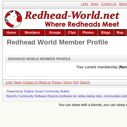
Links
News
Contact Us
About
Home
Members
Groups
Chat
Photos
Blogs
Map
Redhead World Member Profile
REDHEAD WORLD MEMBER PROFILE
Your current membership (
Non
Links
News
Contact Us
About us
Privacy
Terms
FAQ
Search
Powered by
Dolphin Smart Community Builder
BoonEx Community Software Experts
(
software for online dating sites, communities an
You can sleep with a blonde, you can sleep wi