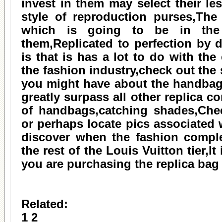
invest in them may select their le
style of reproduction purses,The 
which is going to be in the
them,Replicated to perfection by 
is that is has a lot to do with the 
the fashion industry,check out the
you might have about the handbag
greatly surpass all other replica c
of handbags,catching shades,Chec
or perhaps locate pics associated 
discover when the fashion comp
the rest of the Louis Vuitton tier,
you are purchasing the replica bag
Related:
1
2