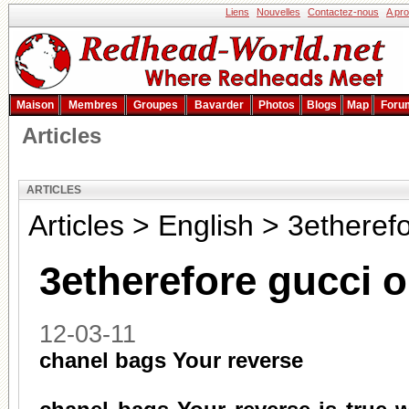
Liens
Nouvelles
Contactez-nous
A pr
Maison
Membres
Groupes
Bavarder
Photos
Blogs
Map
Foru
Articles
ARTICLES
Articles
>
English
>
3etherefo
3etherefore gucci 
12-03-11
chanel bags Your reverse