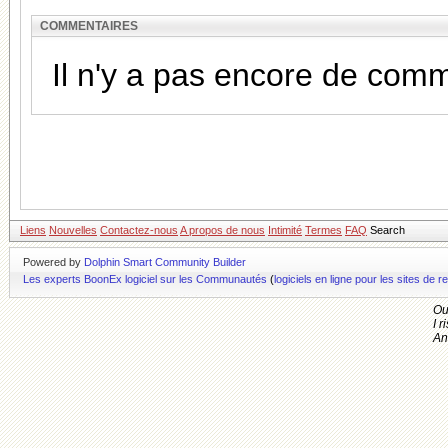
COMMENTAIRES
Il n'y a pas encore de com
Liens
Nouvelles
Contactez-nous
A propos de nous
Intimité
Termes
FAQ
Search
Powered by
Dolphin Smart Community Builder
Les experts BoonEx logiciel sur les Communautés
(
logiciels en ligne pour les sites d
Ou
I r
An