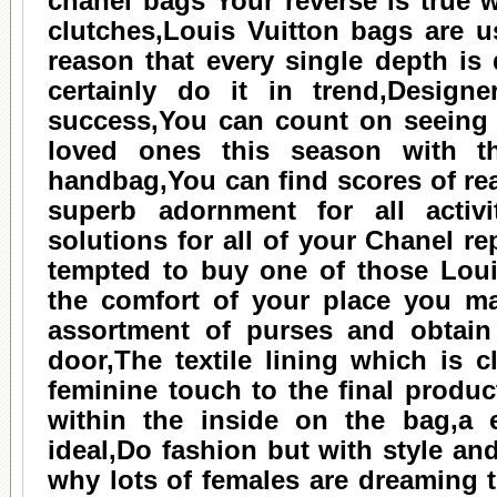
chanel bags
Your reverse is true w
clutches,Louis Vuitton bags are u
reason that every single depth is 
certainly do it in trend,Design
success,You can count on seeing 
loved ones this season with t
handbag,You can find scores of r
superb adornment for all activit
solutions for all of your Chanel r
tempted to buy one of those Louis
the comfort of your place you m
assortment of purses and obtain
door,The textile lining which is c
feminine touch to the final produc
within the inside on the bag,a 
ideal,Do fashion but with style an
why lots of females are dreaming t