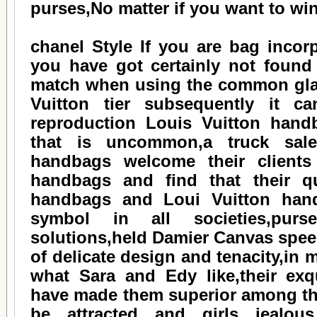
purses,No matter if you want to win
chanel
Style If you are bag incorp
you have got certainly not found
match when using the common glan
Vuitton tier subsequently it ca
reproduction Louis Vuitton handb
that is uncommon,a truck sal
handbags welcome their clients
handbags and find that their qu
handbags and Loui Vuitton han
symbol in all societies,pur
solutions,held Damier Canvas spee
of delicate design and tenacity,in
what Sara and Edy like,their exq
have made them superior among th
be attracted and girls jealou