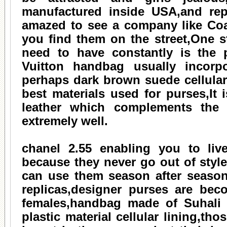
manufactured inside USA,and rep
amazed to see a company like Coac
you find them on the street,One s
need to have constantly is the 
Vuitton handbag usually incorpo
perhaps dark brown suede cellular 
best materials used for purses,It 
leather which complements the l
extremely well.
chanel 2.55
enabling you to live 
because they never go out of styl
can use them season after season 
replicas,designer purses are bec
females,handbag made of Suhali l
plastic material cellular lining,t