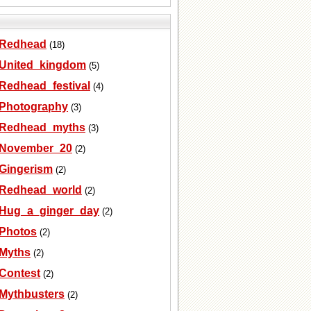
Redhead
(18)
United_kingdom
(5)
Redhead_festival
(4)
Photography
(3)
Redhead_myths
(3)
November_20
(2)
Gingerism
(2)
Redhead_world
(2)
Hug_a_ginger_day
(2)
Photos
(2)
Myths
(2)
Contest
(2)
Mythbusters
(2)