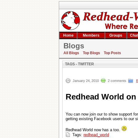
Home
Members
Groups
Cha
Blogs
Search result
All Blogs
Top Blogs
Top Posts
TAGS - TWITTER
January 24, 2010
2 comments
Redhead World on 
You can now join our to show support for t
getting existing Facebook users to our si
Redhead World now has a too.
Tags:
redhead_world