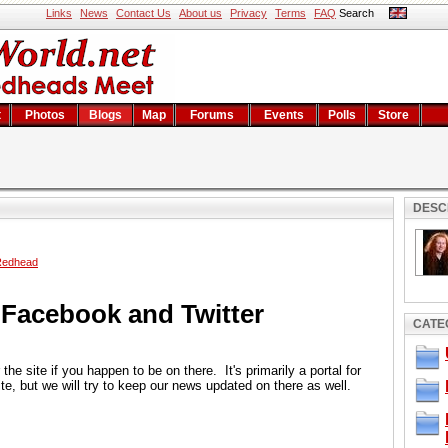
Links
News
Contact Us
About us
Privacy
Terms
FAQ
Search
t
Photos
Blogs
Map
Forums
Events
Polls
Store
DESC
Redhead
Facebook and Twitter
CATE
he site if you happen to be on there. It's primarily a portal for
te, but we will try to keep our news updated on there as well.