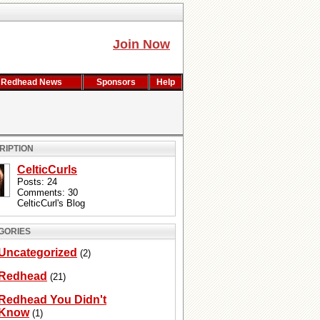
Join Now
Redhead News
Sponsors
Help
RIPTION
CelticCurls
Posts: 24
Comments: 30
CelticCurl's Blog
GORIES
Uncategorized
(2)
Redhead
(21)
Redhead You Didn't
Know
(1)