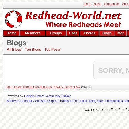
Links
News
Contact Us
Abou
Home
Members
Groups
Chat
Photos
Blogs
Map
Blogs
Hime's blog
All Blogs
Top Blogs
Top Posts
SORRY, 
Links
News
Contact Us
About us
Privacy
Terms
FAQ
Search
Powered by
Dolphin Smart Community Builder
BoonEx Community Software Experts
(
software for online dating sites, communities an
I am for sure a redhead and th