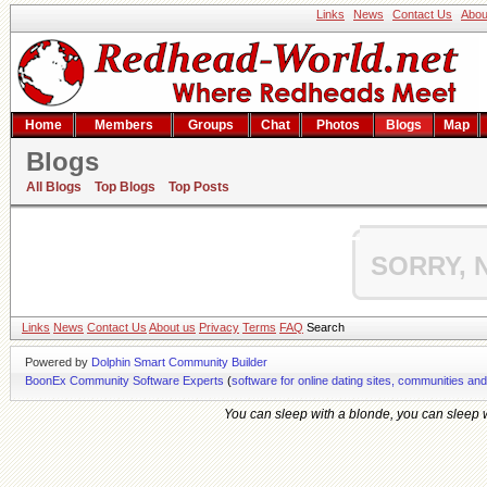
Links
News
Contact Us
Abou
Home
Members
Groups
Chat
Photos
Blogs
Map
Blogs
Hishem's blog
All Blogs
Top Blogs
Top Posts
SORRY, 
Links
News
Contact Us
About us
Privacy
Terms
FAQ
Search
Powered by
Dolphin Smart Community Builder
BoonEx Community Software Experts
(
software for online dating sites, communities an
You can sleep with a blonde, you can sleep wi