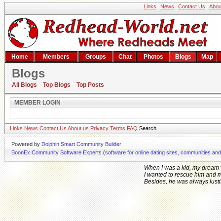
Links
News
Contact Us
Abou
Home
Members
Groups
Chat
Photos
Blogs
Map
Blogs
Member Login
All Blogs
Top Blogs
Top Posts
MEMBER LOGIN
Links
News
Contact Us
About us
Privacy
Terms
FAQ
Search
Powered by
Dolphin Smart Community Builder
BoonEx Community Software Experts
(
software for online dating sites, communities an
When I was a kid, my dream 
I wanted to rescue him and 
Besides, he was always lusting