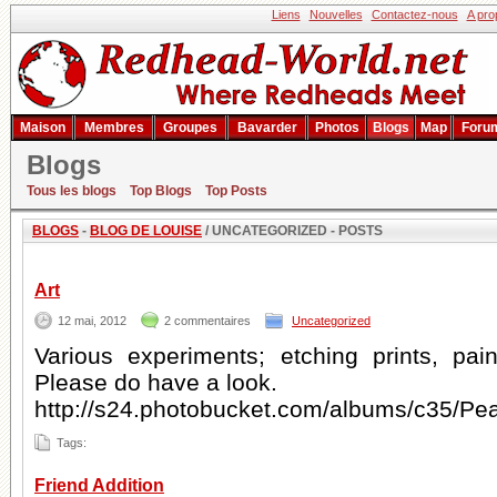
Liens
Nouvelles
Contactez-nous
A pro
Maison
Membres
Groupes
Bavarder
Photos
Blogs
Map
Foru
Blogs
Blog de Louise
Tous les blogs
Top Blogs
Top Posts
BLOGS
-
BLOG DE LOUISE
/ UNCATEGORIZED - POSTS
Art
12 mai, 2012
2 commentaires
Uncategorized
Various experiments; etching prints, pain
Please do have a look.
http://s24.photobucket.com/albums/c35/Pe
Tags:
Friend Addition