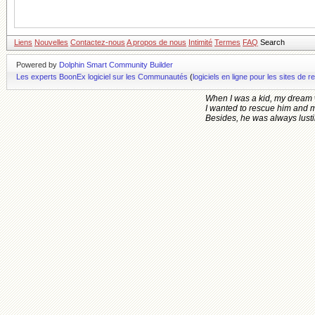
Liens
Nouvelles
Contactez-nous
A propos de nous
Intimité
Termes
FAQ
Search
Powered by
Dolphin Smart Community Builder
Les experts BoonEx logiciel sur les Communautés
(
logiciels en ligne pour les sites d
When I was a kid, my dream 
I wanted to rescue him and 
Besides, he was always lusting