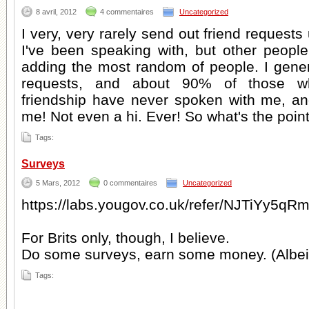
8 avril, 2012
4 commentaires
Uncategorized
I very, very rarely send out friend request
I've been speaking with, but other peop
adding the most random of people. I genera
requests, and about 90% of those w
friendship have never spoken with me, a
me! Not even a hi. Ever! So what's the poin
Tags:
Surveys
5 Mars, 2012
0 commentaires
Uncategorized
https://labs.yougov.co.uk/refer/NJTiYy5
For Brits only, though, I believe.
Do some surveys, earn some money. (Albeit
Tags: