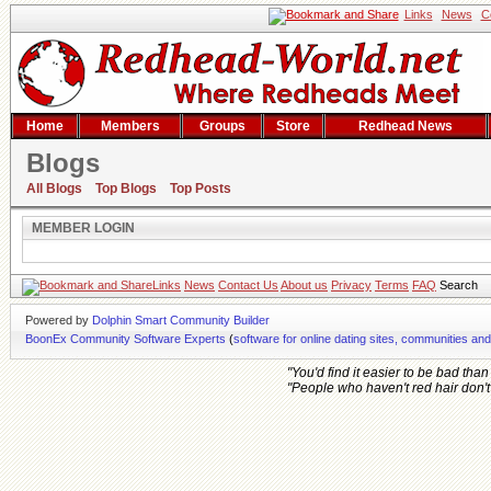
Links
News
C
Home
Members
Groups
Store
Redhead News
Blogs
Member Login
All Blogs
Top Blogs
Top Posts
MEMBER LOGIN
Links
News
Contact Us
About us
Privacy
Terms
FAQ
Search
Powered by
Dolphin Smart Community Builder
BoonEx Community Software Experts
(
software for online dating sites, communities an
"You'd find it easier to be bad tha
"People who haven't red hair don't