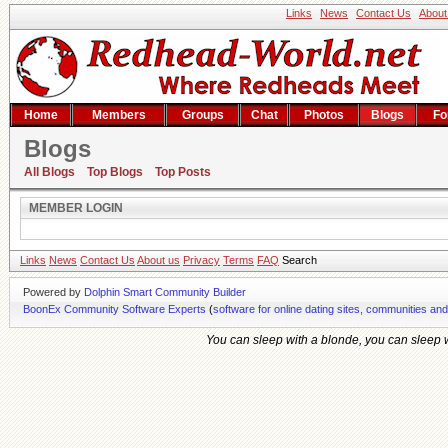
Links
News
Contact Us
About
Home
Members
Groups
Chat
Photos
Blogs
Fo
Blogs
Member Login
All Blogs
Top Blogs
Top Posts
MEMBER LOGIN
Links
News
Contact Us
About us
Privacy
Terms
FAQ
Search
Powered by
Dolphin Smart Community Builder
BoonEx Community Software Experts
(
software for online dating sites, communities an
You can sleep with a blonde, you can sleep wi