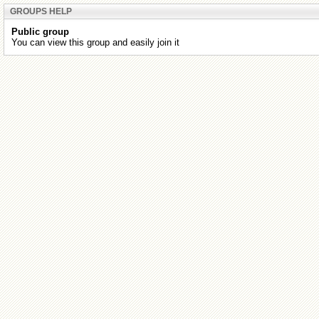
GROUPS HELP
Public group
You can view this group and easily join it