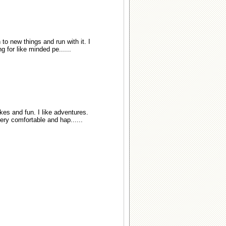
 to new things and run with it. I
 for like minded pe......
es and fun. I like adventures.
very comfortable and hap......