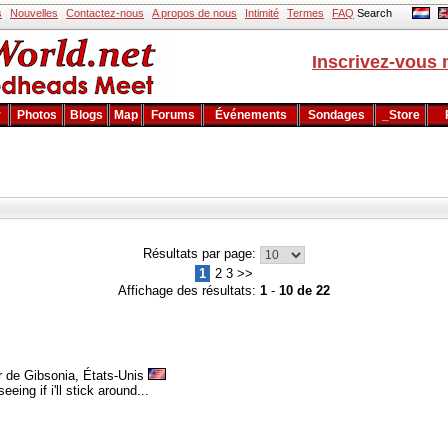
s
Nouvelles
Contactez-nous
A propos de nous
Intimité
Termes
FAQ
Search
Inscrivez-vous 
r
Photos
Blogs
Map
Forums
Événements
Sondages
_Store
Résultats par page:
1
2 3 >>
Affichage des résultats:
1
-
10 de 22
r de Gibsonia, États-Unis
eing if i'll stick around...