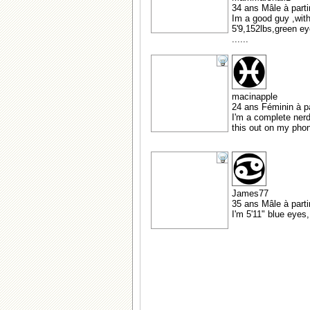
34 ans Mâle à parti
Im a good guy ,with
5'9,152lbs,green ey
......
macinapple
24 ans Féminin à pa
I'm a complete nerd,
this out on my phon
James77
35 ans Mâle à part
I'm 5'11" blue eyes,