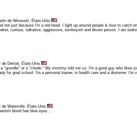
artir de Winooski, États-Unis
and not just because I'm a red head. I light up around people & love to catch on
ker, curious, talkative, aggressive, tomboyish and driven person. I am looking
r de Detroit, États-Unis
a "grundle" or a "chode." My mommy told me so. I'm a good guy who likes jok
ady for grad school. I'm a personal trainer, in health care and a drummer. I'm 
r de Waterville, États-Unis
rownish blond hair blue eyes....