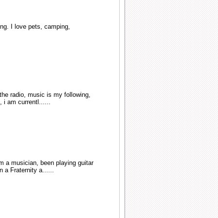
ng. I love pets, camping,
 the radio, music is my following,
i am currentl......
I'm a musician, been playing guitar
a Fraternity a......