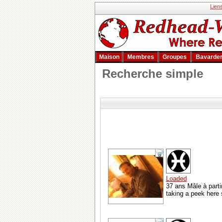
Lien
Maison
Membres
Groupes
Bavarde
Recherche simple
Loaded
37 ans Mâle à parti
taking a peek here se