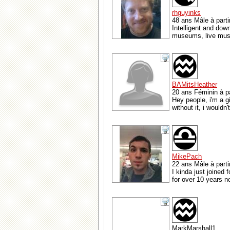
rhguyinks
48 ans Mâle à part
Intelligent and dow
museums, live music
BAMitsHeather
20 ans Féminin à pa
Hey people, i'm a gi
without it, i wouldn
MikePach
22 ans Mâle à parti
I kinda just joined 
for over 10 years no
MarkMarshall1