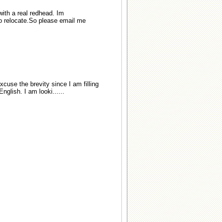
with a real redhead. Im
 to relocate.So please email me
xcuse the brevity since I am filling
glish. I am looki......