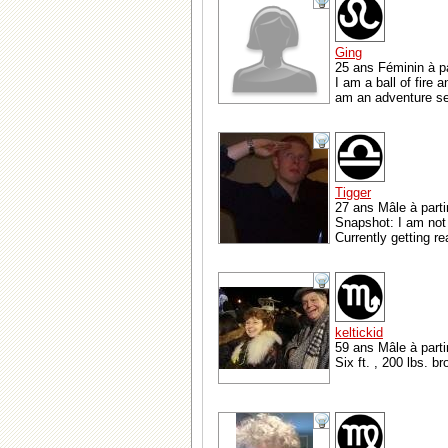
Ging
25 ans Féminin à p
I am a ball of fire 
am an adventure see
Tigger
27 ans Mâle à parti
Snapshot: I am not 
Currently getting re
keltickid
59 ans Mâle à parti
Six ft. , 200 lbs. b