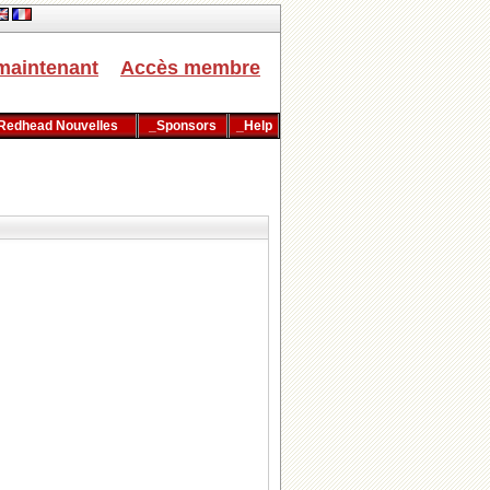
maintenant
Accès membre
Redhead Nouvelles
_Sponsors
_Help