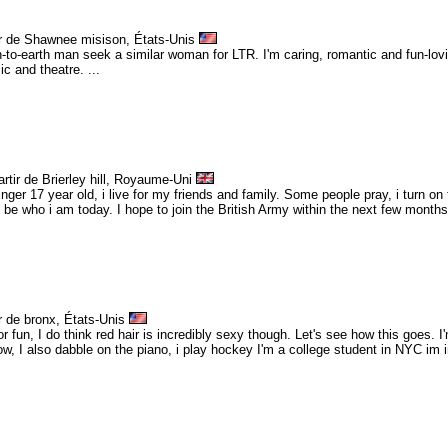
ir de Shawnee misison, États-Unis
n-to-earth man seek a similar woman for LTR. I'm caring, romantic and fun-lovi
 and theatre. ...
rtir de Brierley hill, Royaume-Uni
nger 17 year old, i live for my friends and family. Some people pray, i turn on
't be who i am today. I hope to join the British Army within the next few months, 
r de bronx, États-Unis
for fun, I do think red hair is incredibly sexy though. Let's see how this goes. 
w, I also dabble on the piano, i play hockey I'm a college student in NYC im in 