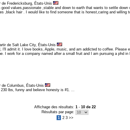
r de Fredericksburg, États-Unis
 good values,passionate ,stable and down to earth that wants to settle down 
es ,black hair . I would like to find someone that is honest,caring and willing
rtir de Salt Lake City, États-Unis
 I'll admit it. I love books, Apple, music, and am addicted to coffee. Please e
e. I work for a company named after a small fruit and I am pursuing a phd in En
ir de Columbus, États-Unis
 230 lbs, funny and believe honesty is #1. ...
Affichage des résultats:
1
-
10 de 22
Résultats par page:
1
2 3 >>