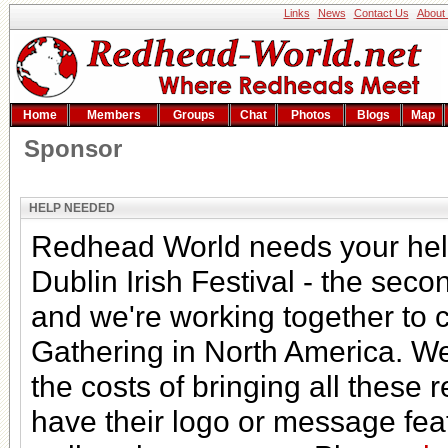
Links
News
Contact Us
About
Home
Members
Groups
Chat
Photos
Blogs
Map
Sponsor
HELP NEEDED
Redhead World needs your help
Dublin Irish Festival - the secon
and we're working together to 
Gathering in North America. We
the costs of bringing all thes
have their logo or message fea