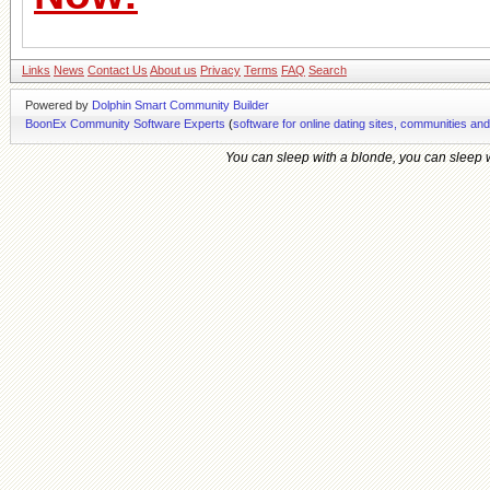
Links
News
Contact Us
About us
Privacy
Terms
FAQ
Search
Powered by
Dolphin Smart Community Builder
BoonEx Community Software Experts
(
software for online dating sites, communities an
You can sleep with a blonde, you can sleep wi