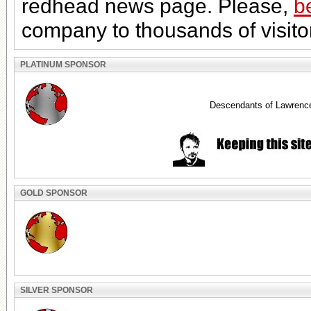
redhead news page. Please,
b
company to thousands of visito
PLATINUM SPONSOR
Descendants of Lawrenc
GOLD SPONSOR
SILVER SPONSOR