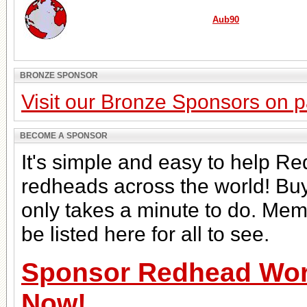
Aub90
BRONZE SPONSOR
Visit our Bronze Sponsors on 
BECOME A SPONSOR
It's simple and easy to help Re
redheads across the world! Bu
only takes a minute to do. Mem
be listed here for all to see.
Sponsor Redhead Worl
Now!