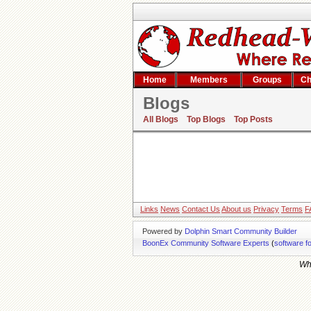
Home
Members
Groups
Ch
Blogs
All Blogs
Top Blogs
Top Posts
Links
News
Contact Us
About us
Privacy
Terms
F
Powered by
Dolphin Smart Community Builder
BoonEx Community Software Experts
(
software f
Whi