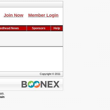
Join Now
Member Login
edhead News
Sponsors
Help
Copyright © 2011
ats.
ain