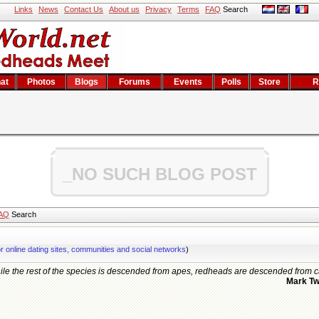
Links
News
Contact Us
About us
Privacy
Terms
FAQ
Search
at
Photos
Blogs
Forums
Events
Polls
Store
R
_NO SUCH BLOG POST
AQ
Search
or online dating sites, communities and social networks
)
le the rest of the species is descended from apes, redheads are descended from c
Mark Tw