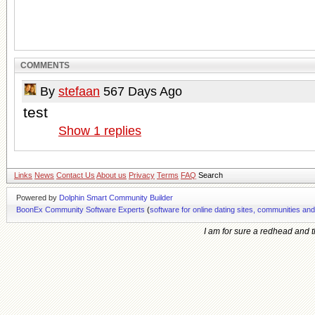
COMMENTS
By
stefaan
567 Days Ago
test
Show
1
replies
Links
News
Contact Us
About us
Privacy
Terms
FAQ
Search
Powered by
Dolphin Smart Community Builder
BoonEx Community Software Experts
(
software for online dating sites, communities an
I am for sure a redhead and th