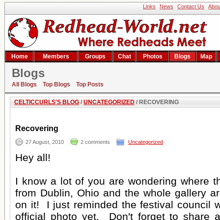
Links
News
Contact Us
Abou
Home
Members
Groups
Chat
Photos
Blogs
Map
Blogs
Recovering
All Blogs
Top Blogs
Top Posts
CELTICCURLS'S BLOG
/
UNCATEGORIZED
/ RECOVERING
Recovering
27 August, 2010
2 comments
Uncategorized
Hey all!
I know a lot of you are wondering where t
from Dublin, Ohio and the whole gallery a
on it! I just reminded the festival council w
official photo yet. Don't forget to share