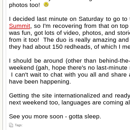
photos too!
I decided last minute on Saturday to go to
Summit
, so I'm recovering from that on top
was fun, got lots of video, photos, and stori
from it too! The duo is really amazing and 
they had about 150 redheads, of which I me
I should be around (other than behind-the-
weekend (gah, hope there's no last-minut
I can't wait to chat with you all and share a
have been happening.
Getting the site internationalized and rea
next weekend too, languages are coming a
See you more soon - gotta sleep.
Tags: