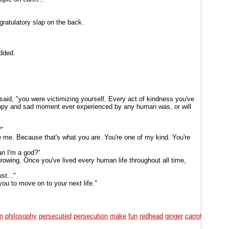
ngratulatory slap on the back.
added.
aid, "you were victimizing yourself. Every act of kindness you've
appy and sad moment ever experienced by any human was, or will
"
me. Because that's what you are. You're one of my kind. You're
an I'm a god?"
l growing. Once you've lived every human life throughout all time,
st..."
you to move on to your next life."
on
philosophy
persecuted
persecution
make
fun
redhead
ginger
carrot
top