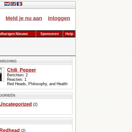
ch
Meld je nu aan
Inloggen
dharigen Nieuws
Sponsoren
Help
HRIJVING
Chili_Pepper
Berichten: 2
Reacties: 1
Red Heads, Philosophy, and Health
GORIEËN
Uncategorized
(2)
Redhead
(2)