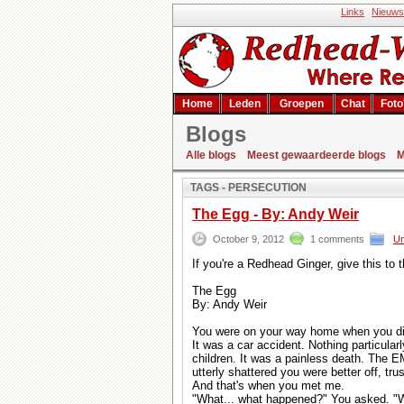
Links
Nieuws
Home
Leden
Groepen
Chat
Foto
Blogs
Zoekresultaat
Alle blogs
Meest gewaardeerde blogs
M
TAGS - PERSECUTION
The Egg - By: Andy Weir
October 9, 2012
1 comments
Un
If you're a Redhead Ginger, give this to
The Egg
By: Andy Weir
You were on your way home when you di
It was a car accident. Nothing particular
children. It was a painless death. The E
utterly shattered you were better off, tru
And that's when you met me.
"What... what happened?" You asked. "