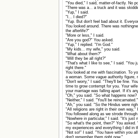
"You died," I said, matter-of-factly. No p
"There was a... a truck and it was skiddi
"Yup," I said.
"I... I died?"
"Yup. But don't feel bad about it. Everyon
You looked around. There was nothingnes
the afterlife?"
"More or less," I said.
"Are you god?" You asked.
"Yup," I replied. "I'm God."
"My kids... my wife," you said.
"What about them?"
"Will they be all right?"
"That's what I like to see," I said. "You 
right there."
You looked at me with fascination. To you
a woman. Some vague authority figure, 
"Don't worry," I said. "They'll be fine. 
time to grow contempt for you. Your wife w
your marriage was falling apart. If it's any
"Oh," you said. "So what happens now? D
"Neither," I said. "You'll be reincarnated."
"Ah," you said. "So the Hindus were righ
"All religions are right in their own way,"
You followed along as we strode through
"Nowhere in particular," I said. "It's just
"So what's the point, then?" You asked. "W
my experiences and everything I did in thi
"Not so!" I said. "You have within you al
don't remember them right now."