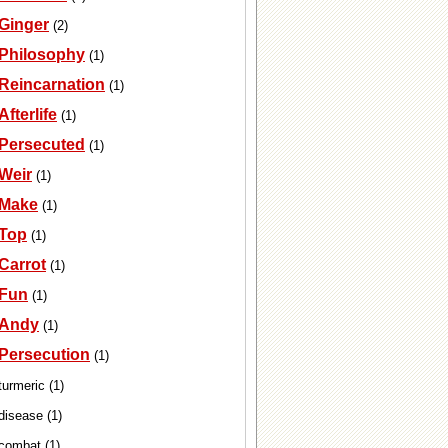
Ginger
(2)
Philosophy
(1)
Reincarnation
(1)
Afterlife
(1)
Persecuted
(1)
Weir
(1)
Make
(1)
Top
(1)
Carrot
(1)
Fun
(1)
Andy
(1)
Persecution
(1)
turmeric (1)
disease (1)
combat (1)