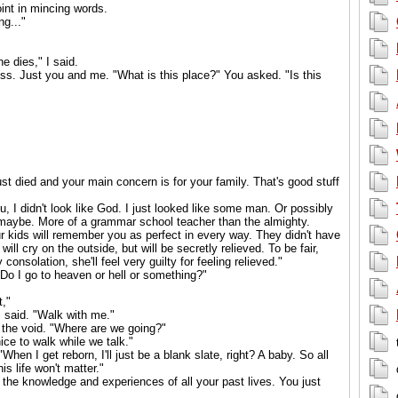
oint in mincing words.
ng..."
e dies," I said.
s. Just you and me. "What is this place?" You asked. "Is this
just died and your main concern is for your family. That's good stuff
, I didn't look like God. I just looked like some man. Or possibly
maybe. More of a grammar school teacher than the almighty.
Your kids will remember you as perfect in every way. They didn't have
ill cry on the outside, but will be secretly relieved. To be fair,
 consolation, she'll feel very guilty for feeling relieved."
o I go to heaven or hell or something?"
t,"
 I said. "Walk with me."
 the void. "Where are we going?"
 nice to walk while we talk."
hen I get reborn, I'll just be a blank slate, right? A baby. So all
s life won't matter."
l the knowledge and experiences of all your past lives. You just