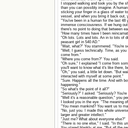
I stopped walking and took you by the sh
than you can possibly imagine. A human mi
sticking your finger in a glass of water to 
vessel, and when you bring it back out, y
"You've been in a human for the last 48 y
immense consciousness. If we hung out h
there's no point to doing that between eac
"How many times have I been reincarnat
"Oh lots. Lots and lots. An in to lots of d
peasant girl in 540 AD."
"Wait, what?" You stammered. "You're s
"Well, I guess technically. Time, as you 
come from."
"Where you come from?" You said.
"Oh sure," I explained "I come from so
you'll want to know what it's like there,
"Oh," you said, a little let down. "But wai
interacted with myself at some point."
"Sure. Happens all the time. And with bot
happening."
"So what's the point of it all?"
"Seriously?" I asked. "Seriously? You're a
"Well it's a reasonable question," you pe
I looked you in the eye. "The meaning of 
"You mean mankind? You want us to ma
"No, just you. I made this whole univer
larger and greater intellect."
"Just me? What about everyone else?"
"There is no one else," I said. "In this u
You stared blankly at me. "But all the pe