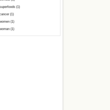
superfoods (1)
cancer (1)
women (1)
woman (1)