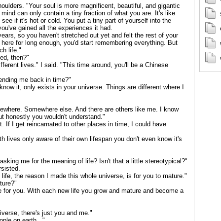
oulders. "Your soul is more magnificent, beautiful, and gigantic
nd can only contain a tiny fraction of what you are. It's like
see if it's hot or cold. You put a tiny part of yourself into the
ou've gained all the experiences it had.
ears, so you haven't stretched out yet and felt the rest of your
ere for long enough, you'd start remembering everything. But
h life."
ed, then?"
ifferent lives." I said. "This time around, you'll be a Chinese
ending me back in time?"
know it, only exists in your universe. Things are different where I
mewhere. Somewhere else. And there are others like me. I know
 but honestly you wouldn't understand."
t. If I get reincarnated to other places in time, I could have
h lives only aware of their own lifespan you don't even know it's
sking me for the meaning of life? Isn't that a little stereotypical?"
rsisted.
life, the reason I made this whole universe, is for you to mature."
ture?"
se for you. With each new life you grow and mature and become a
niverse, there's just you and me."
ople on earth..."