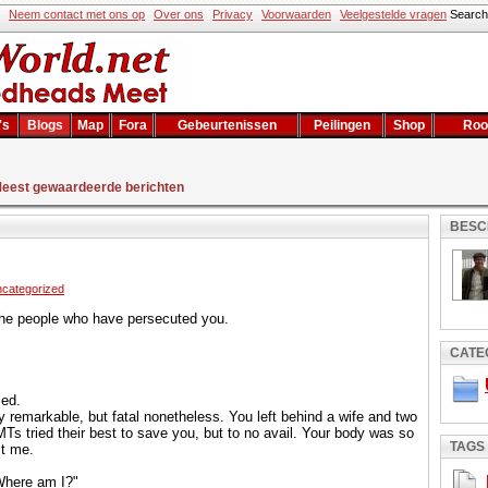
Neem contact met ons op
Over ons
Privacy
Voorwaarden
Veelgestelde vragen
Sear
's
Blogs
Map
Fora
Gebeurtenissen
Peilingen
Shop
Roo
eest gewaardeerde berichten
BESC
categorized
 the people who have persecuted you.
CATE
ed.
ly remarkable, but fatal nonetheless. You left behind a wife and two
MTs tried their best to save you, but to no avail. Your body was so
TAGS
st me.
Where am I?"