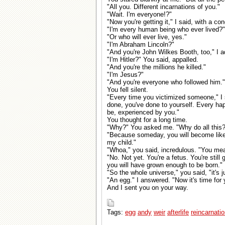
"All you. Different incarnations of you."
"Wait. I'm everyone!?"
"Now you're getting it," I said, with a co
"I'm every human being who ever lived?"
"Or who will ever live, yes."
"I'm Abraham Lincoln?"
"And you're John Wilkes Booth, too," I 
"I'm Hitler?" You said, appalled.
"And you're the millions he killed."
"I'm Jesus?"
"And you're everyone who followed him."
You fell silent.
"Every time you victimized someone," I s
done, you've done to yourself. Every h
be, experienced by you."
You thought for a long time.
"Why?" You asked me. "Why do all this?
"Because someday, you will become like 
my child."
"Whoa," you said, incredulous. "You me
"No. Not yet. You're a fetus. You're stil
you will have grown enough to be born."
"So the whole universe," you said, "it's ju
"An egg." I answered. "Now it's time for 
And I sent you on your way.
Tags:
egg
andy
weir
afterlife
reincarnati