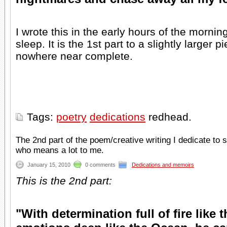
I wrote this in the early hours of the mornin
sleep. It is the 1st part to a slightly larger pi
nowhere near complete.
Tags:
poetry
dedications
redhead.
The 2nd part of the poem/creative writing I dedicate to
who means a lot to me.
January 15, 2010
0 comments
Dedications and memoirs
This is the 2nd part:
"With determination full of fire like