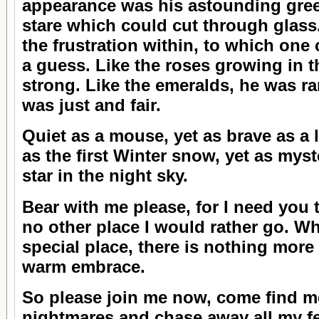
appearance was his astounding gree
stare which could cut through glass.
the frustration within, to which one
a guess. Like the roses growing in 
strong. Like the emeralds, he was ra
was just and fair.
Quiet as a mouse, yet as brave as a li
as the first Winter snow, yet as mys
star in the night sky.
Bear with me please, for I need you 
no other place I would rather go. Whe
special place, there is nothing more
warm embrace.
So please join me now, come find me
nightmares and chase away all my fe