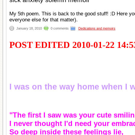
My 5th poem. This is back to the good stuff! :D Here yo
everyone else for that matter).
January 18, 2010
0 comments
Dedications and memoirs
POST EDITED 2010-01-22 14:5
I was on the way home when I wr
"The first I saw was your cute smilin
I never thought I'd need your embra
So deep inside these feelings lie,