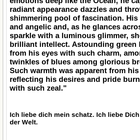
emotions deep like the Ocean, he ca
radiant appearance dazzles and thro
shimmering pool of fascination. His
and angelic and, as he glances acro
sparkle with a luminous glimmer, s
brilliant intellect. Astounding gree
from his eyes with such charm, amo
twinkles of blues among glorious b
Such warmth was apparent from his b
reflecting his desires and pride burn
with such zeal."
Ich liebe dich mein schatz. Ich liebe Dic
der Welt.