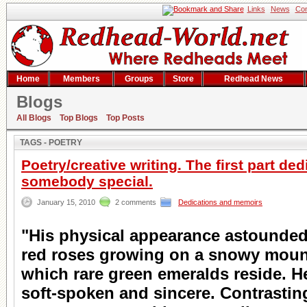
Links
News
Con
Home
Members
Groups
Store
Redhead News
Blogs
Search result
All Blogs
Top Blogs
Top Posts
TAGS - POETRY
Poetry/creative writing. The first part ded
somebody special.
January 15, 2010
2 comments
Dedications and memoirs
"His physical appearance astounded
red roses growing on a snowy moun
which rare green emeralds reside. H
soft-spoken and sincere. Contrastin