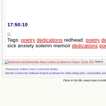
17:50:10
Tags:
poetry
dedications
redhead.
poetry
de
sick anxiety solemn memoir
dedications
po
Links
News
Contact Us
About us
Privacy
Terms
FAQ
Search
Powered by
Dolphin Smart Community Builder
BoonEx Community Software Experts
(
software for online dating sites, communities an
Once in his life, every man is ent