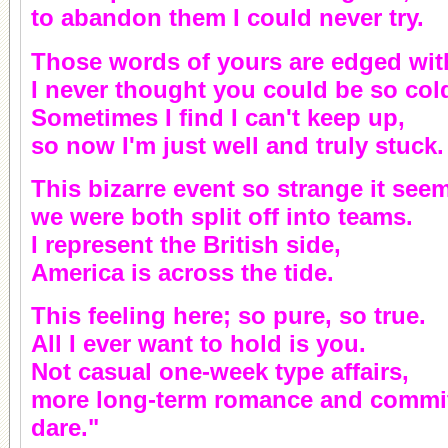
to abandon them I could never try.
Those words of yours are edged wit
I never thought you could be so col
Sometimes I find I can't keep up,
so now I'm just well and truly stuck.
This bizarre event so strange it see
we were both split off into teams.
I represent the British side,
America is across the tide.
This feeling here; so pure, so true.
All I ever want to hold is you.
Not casual one-week type affairs,
more long-term romance and commitm
dare."