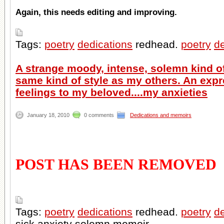
Again, this needs editing and improving.
Tags:
poetry
dedications
redhead.
poetry
de
A strange moody, intense, solemn kind o
same kind of style as my others. An exp
feelings to my beloved....my anxieties
January 18, 2010
0 comments
Dedications and memoirs
POST HAS BEEN REMOVED
Tags:
poetry
dedications
redhead.
poetry
de
sick anxiety solemn memoir