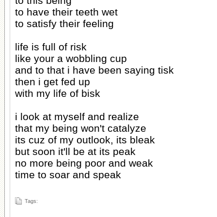
to this being
to have their teeth wet
to satisfy their feeling
life is full of risk
like your a wobbling cup
and to that i have been saying tisk
then i get fed up
with my life of bisk
i look at myself and realize
that my being won't catalyze
its cuz of my outlook, its bleak
but soon it'll be at its peak
no more being poor and weak
time to soar and speak
Tags: