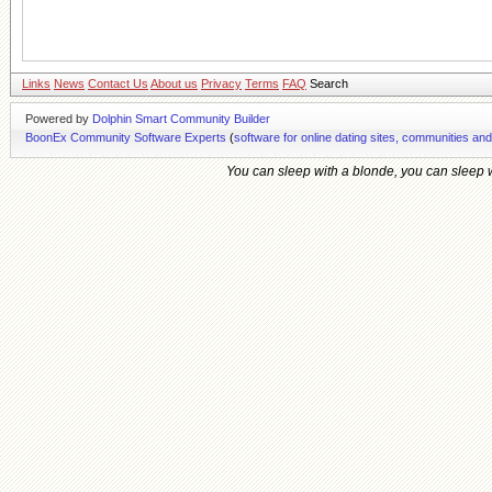
Links
News
Contact Us
About us
Privacy
Terms
FAQ
Search
Powered by
Dolphin Smart Community Builder
BoonEx Community Software Experts
(
software for online dating sites, communities an
You can sleep with a blonde, you can sleep wi