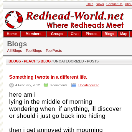
Links
News
Contact Us
Abou
Home
Members
Groups
Chat
Photos
Blogs
Map
Blogs
Peach's blog
All Blogs
Top Blogs
Top Posts
BLOGS
-
PEACH'S BLOG
/ UNCATEGORIZED - POSTS
Something I wrote in a different life.
4 February, 2012
0 comments
Uncategorized
here am i
lying in the middle of morning
wondering when, if anything, ill discover
or should i just go back into hiding
then i get annoyed with mourning