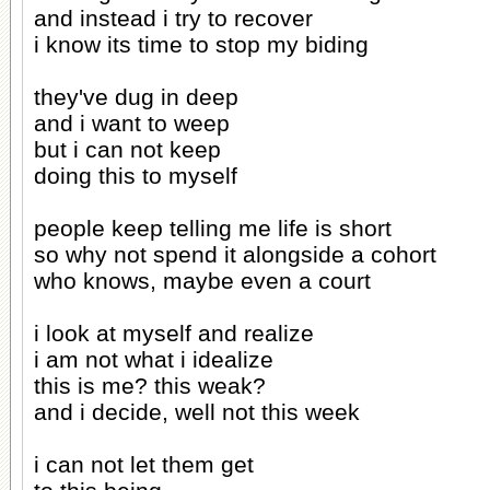
and instead i try to recover
i know its time to stop my biding
they've dug in deep
and i want to weep
but i can not keep
doing this to myself
people keep telling me life is short
so why not spend it alongside a cohort
who knows, maybe even a court
i look at myself and realize
i am not what i idealize
this is me? this weak?
and i decide, well not this week
i can not let them get