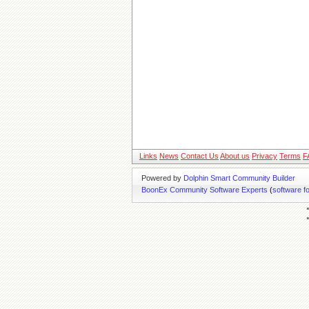
Links
News
Contact Us
About us
Privacy
Terms
F
Powered by
Dolphin Smart Community Builder
BoonEx Community Software Experts
(
software f