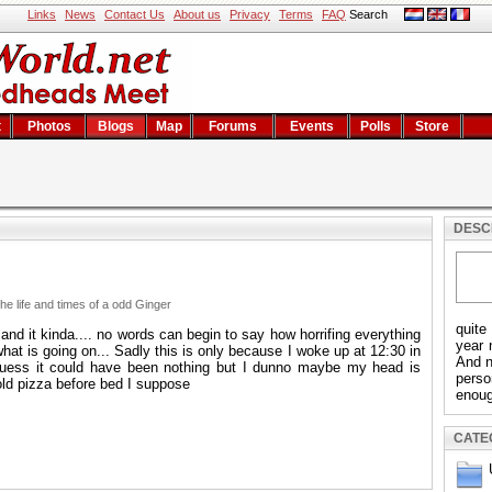
Links
News
Contact Us
About us
Privacy
Terms
FAQ
Search
t
Photos
Blogs
Map
Forums
Events
Polls
Store
DESC
e life and times of a odd Ginger
quite
nd it kinda.... no words can begin to say how horrifing everything
year 
at is going on... Sadly this is only because I woke up at 12:30 in
And n
 guess it could have been nothing but I dunno maybe my head is
pers
ld pizza before bed I suppose
enoug
CATE