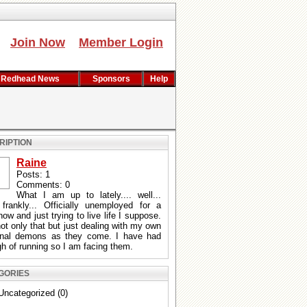
Join Now
Member Login
Redhead News
Sponsors
Help
RIPTION
Raine
Posts: 1
Comments: 0
What I am up to lately.... well...
 frankly... Officially unemployed for a
now and just trying to live life I suppose.
ot only that but just dealing with my own
onal demons as they come. I have had
h of running so I am facing them.
GORIES
Uncategorized (0)