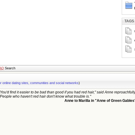
TAGS
AQ
Search
or online dating sites, communities and social networks
)
"You'd find it easier to be bad than good if you had red hair," said Anne reproachfully
"People who haven't red hair don't know what trouble is."
Anne to Marilla in "Anne of Green Gables