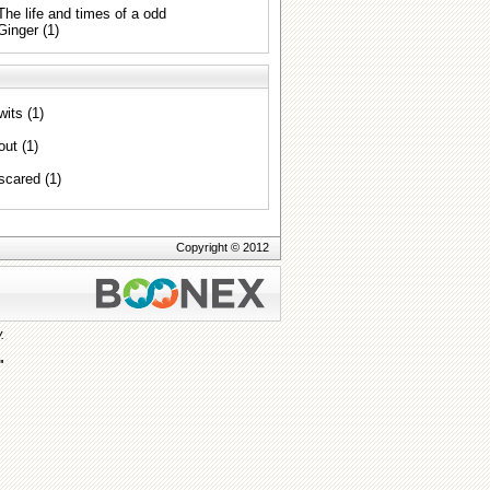
The life and times of a odd
Ginger (1)
wits (1)
out (1)
scared (1)
Copyright © 2012
.
"