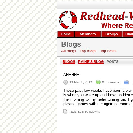
Home
Members
Groups
Cha
Blogs
Raine's blog
All Blogs
Top Blogs
Top Posts
BLOGS
-
RAINE'S BLOG
- POSTS
AHHHHH
19 March, 2012
0 comments
Th
These past few weeks have been a blur a
is when you wake up and have no idea wh
the morning to my radio turning on. I
playing games with me again no more co
Tags: scared out wits