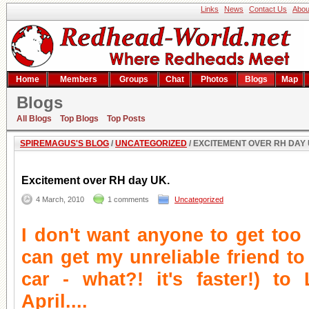
Links
News
Contact Us
Abou
Home
Members
Groups
Chat
Photos
Blogs
Map
Blogs
Excitement over RH day UK.
All Blogs
Top Blogs
Top Posts
SPIREMAGUS'S BLOG
/
UNCATEGORIZED
/ EXCITEMENT OVER RH DAY 
Excitement over RH day UK.
4 March, 2010
1 comments
Uncategorized
I don't want anyone to get too e
can get my unreliable friend to
car - what?! it's faster!) to
April....