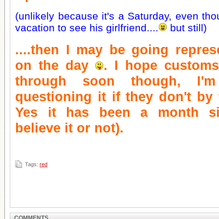
(unlikely because it's a Saturday, even tho
vacation to see his girlfriend....
but still)
....then I may be going represe
on the day
. I hope customs
through soon though, I'm
questioning it if they don't by
Yes it has been a month si
believe it or not).
Tags:
red
COMMENTS