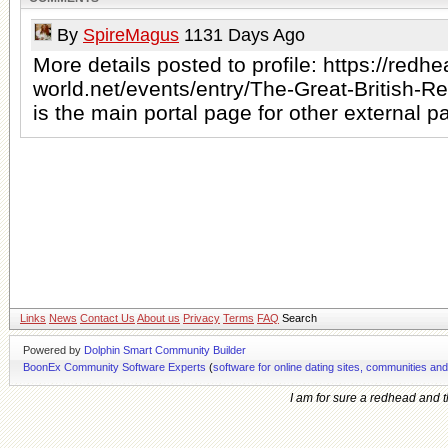
By
SpireMagus
1131 Days Ago
More details posted to profile: https://redhe
world.net/events/entry/The-Great-British-R
is the main portal page for other external p
Links
News
Contact Us
About us
Privacy
Terms
FAQ
Search
Powered by
Dolphin Smart Community Builder
BoonEx Community Software Experts
(
software for online dating sites, communities an
I am for sure a redhead and th