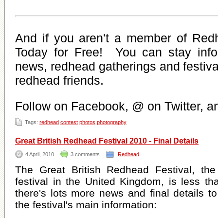
And if you aren't a member of Red
Today for Free
! You can stay inf
news
,
redhead gatherings
and
festiv
redhead friends
.
Follow on Facebook, @ on Twitter, 
Tags:
redhead
contest
photos
photography
Great British Redhead Festival 2010 - Final Details
4 April, 2010
3 comments
Redhead
The Great British Redhead Festival, the
festival in the United Kingdom, is less 
there's lots more news and final details 
the festival's main information: