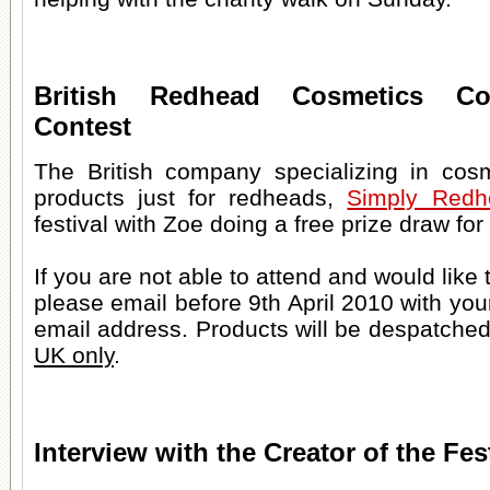
British Redhead Cosmetics Co
Contest
The British company specializing in cos
products just for redheads,
Simply Redh
festival with Zoe doing a free prize draw fo
If you are not able to attend and would like 
please email before 9th April 2010 with yo
email address. Products will be despatched 
UK only
.
Interview with the Creator of the Fes