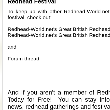
Redhead Festival
To keep up with other Redhead-World.ne
festival, check out:
Redhead-World.net's Great British Redhead
Redhead-World.net's Great British Redhead
and
Forum thread.
And if you aren't a member of Red
Today for Free
! You can stay inf
news
,
redhead gatherings
and
festiv