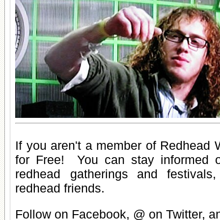
If you aren't a member of Redhead W
for Free
! You can stay informed 
redhead gatherings
and
festivals
redhead friends
.
Follow on Facebook, @ on Twitter, 