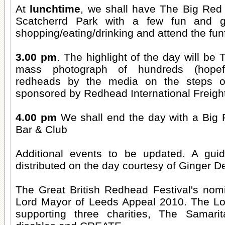
At
lunchtime
, we shall have The Big Red 
Scatcherrd Park with a few fun and 
shopping/eating/drinking and attend the funf
3.00 pm
. The highlight of the day will be
mass photograph of hundreds (hopefu
redheads by the media on the steps o
sponsored by Redhead International Freigh
4.00 pm
We shall end the day with a Big R
Bar & Club
Additional events to be updated. A guid
distributed on the day courtesy of Ginger De
The Great British Redhead Festival's nomi
Lord Mayor of Leeds Appeal 2010. The Lo
supporting three charities, The Samarit