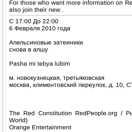
For those who want more information on R
also join their new .
С 17:00 До 22:00
6 Февраля 2010 года
Апельсиновые затеиники
снова в апшу
Pasha mi tebya lubim
м. новокузнецкая, третьяковская
москва, климентовский переулок, д. 10, С
The Red Constitution RedPeople.org / 
World)
Orange Entertainment