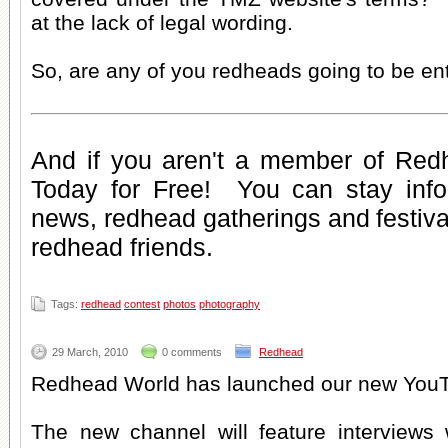
at the lack of legal wording.
So, are any of you redheads going to be en
And if you aren't a member of Red
Today for Free
! You can stay inf
news
,
redhead gatherings
and
festiv
redhead friends
.
Tags:
redhead
contest
photos
photography
29 March, 2010
0 comments
Redhead
Redhead World has launched our new YouT
The new channel will feature interviews