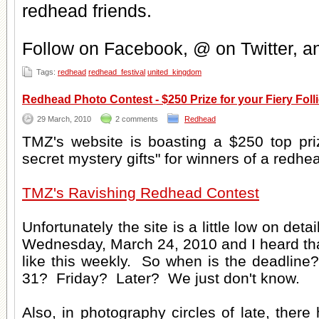
redhead friends
.
Follow on Facebook, @ on Twitter, 
Tags:
redhead
redhead_festival
united_kingdom
Redhead Photo Contest - $250 Prize for your Fiery Folli
29 March, 2010
2 comments
Redhead
TMZ's website is boasting a $250 top pr
secret mystery gifts" for winners of a redhe
TMZ's Ravishing Redhead Contest
Unfortunately the site is a little low on deta
Wednesday, March 24, 2010 and I heard tha
like this weekly. So when is the deadli
31? Friday? Later? We just don't know.
Also, in photography circles of late, there