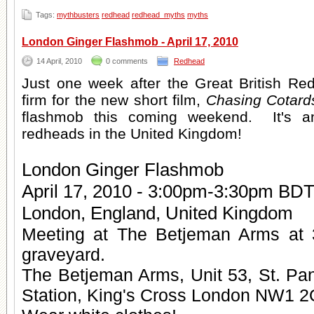
Tags:
mythbusters
redhead
redhead_myths
myths
London Ginger Flashmob - April 17, 2010
14 April, 2010
0 comments
Redhead
Just one week after the Great British Re
firm for the new short film,
Chasing Cotard
flashmob this coming weekend. It's an
redheads in the United Kingdom!
London Ginger Flashmob
April 17, 2010 - 3:00pm-3:30pm BD
London, England, United Kingdom
Meeting at The Betjeman Arms at 
graveyard.
The Betjeman Arms, Unit 53, St. Pan
Station, King's Cross London NW1 