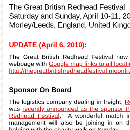
The Great British Redhead Festival
Saturday and Sunday, April 10-11, 2
Morley/Leeds, England, United Kin
UPDATE (April 6, 2010):
The Great British Redhead Festival now h
webpage with
Google map links to all locat
http://thegreatbritishredheadfestival.moonfr
Sponsor On Board
The logistics company dealing in freight,
R
was
recently announced as the sponsor th
Redhead Festival
. A wonderful match i
management will also be joining in on th
helping with the charity walk on Sunday.