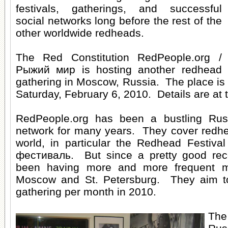
festivals, gatherings, and successful
social networks long before the rest of the
other worldwide redheads.
The Red Constitution RedPeople.org /
Рыжий мир is hosting another
redhead
gathering in Moscow, Russia
. The place is
Saturday, February 6, 2010. Details are at t
RedPeople.org has been a
bustling Ru
network
for many years. They cover redhe
world, in particular the Redhead Festiv
фестиваль. But since a pretty good reco
been having more and more frequent mee
Moscow and St. Petersburg. They aim t
gathering per month in 2010.
The