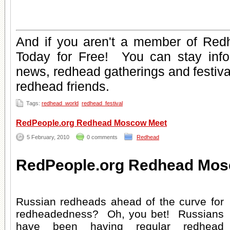
And if you aren't a member of Red
Today for Free
! You can stay inf
news
,
redhead gatherings
and
festiv
redhead friends
.
Tags:
redhead_world
redhead_festival
RedPeople.org Redhead Moscow Meet
5 February, 2010
0 comments
Redhead
RedPeople.org Redhead Mos
Russian redheads ahead of the curve for
redheadedness? Oh, you bet! Russians
have been having regular redhead