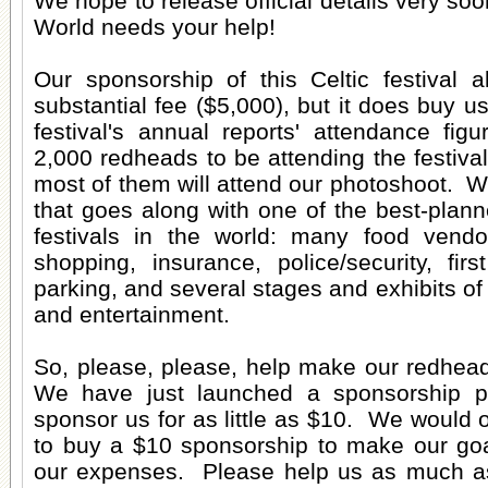
We hope to release official details very s
World needs your help!
Our sponsorship of this Celtic festival a
substantial fee ($5,000), but it does buy u
festival's annual reports' attendance fig
2,000 redheads to be attending the festiv
most of them will attend our photoshoot. W
that goes along with one of the best-plann
festivals in the world: many food vendo
shopping, insurance, police/security, first
parking, and several stages and exhibits of
and entertainment.
So, please, please, help make our redhead
We have just launched a sponsorship 
sponsor us for as little as $10. We would
to buy a $10 sponsorship to make our goa
our expenses. Please help us as much a