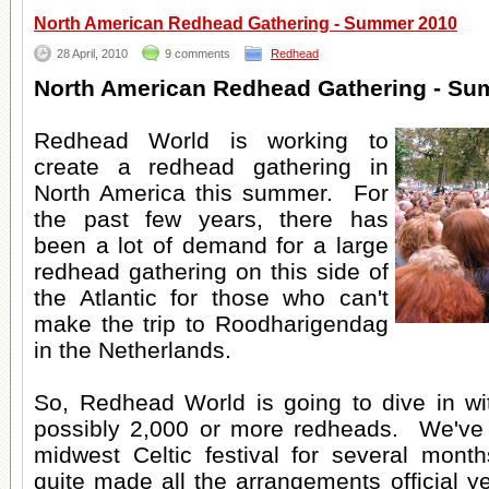
North American Redhead Gathering - Summer 2010
28 April, 2010
9 comments
Redhead
North American Redhead Gathering - Su
Redhead World is working to
create a redhead gathering in
North America this summer. For
the past few years, there has
been a lot of demand for a large
redhead gathering on this side of
the Atlantic for those who can't
make the trip to Roodharigendag
in the Netherlands.
So, Redhead World is going to dive in wit
possibly 2,000 or more redheads. We've 
midwest Celtic festival for several mon
quite made all the arrangements official ye