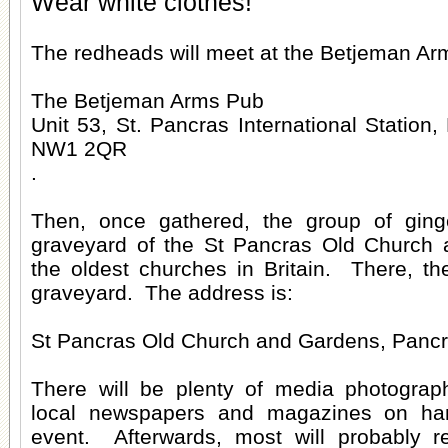
Wear white clothes!
The redheads will meet at the Betjeman Arm
The Betjeman Arms Pub
Unit 53, St. Pancras International Station
NW1 2QR
.
Then, once gathered, the group of ginge
graveyard of the St Pancras Old Church 
the oldest churches in Britain. There, th
graveyard. The address is:
St Pancras Old Church and Gardens, Pan
There will be plenty of media photograp
local newspapers and magazines on ha
event. Afterwards, most will probably r