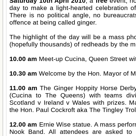
Saturday 10th April 2010
, a
free
event, not
day to make a light-hearted celebration of 
There is no political angle, no bureaucra
offence at being called ginger.
The highlight of the day will be a mass p
(hopefully thousands) of redheads by the m
10.00 am
Meet-up Cucina, Queen Street wit
10.30 am
Welcome by the Hon. Mayor of Mo
11.00 am
The Ginger Hoppity Horse Derb
(Cucina to The Queens) with teams div
Scotland v Ireland v Wales with prizes. M
the Hon. Paul Cockroft aka The Tingley Trol
12.00 am
Ernie Wise statue. A mass perfor
Nook Band. All attendees are asked to