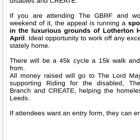
disables and CREATE.
If you are attending The GBRF and wo
weekend of it, the appeal is running a
spo
in the luxurious grounds of Lotherton 
April
. Ideal opportunity to work off any exce
stately home.
There will be a 45k cycle a 15k walk an
from.
All money raised will go to The Lord May
supporting Riding for the disabled, T
Branch and CREATE, helping the homeles
Leeds.
If attendees want an entry form, they can e