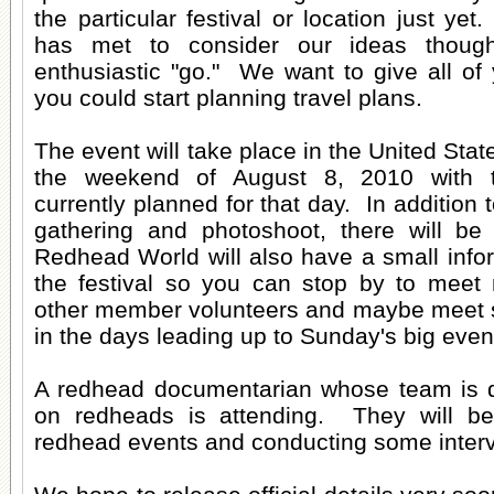
the particular festival or location just yet
has met to consider our ideas thoug
enthusiastic "go." We want to give all of
you could start planning travel plans.
The event will take place in the United Sta
the weekend of August 8, 2010 with 
currently planned for that day. In addition
gathering and photoshoot, there will be
Redhead World will also have a small infor
the festival so you can stop by to meet 
other member volunteers and maybe meet 
in the days leading up to Sunday's big even
A redhead documentarian whose team is 
on redheads is attending. They will be 
redhead events and conducting some inter