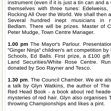
instrument (even if it is just a tin can and a 
themselves with three tunes: Edelweiss,
Rocking All Over the World. We shall then a
Several hundred inept musicians in m
Bedlam. There will be prizes. Master of 
Peter Mudge, Town Centre Manager.
1.00 pm
The Mayor's Parlour. Presentation
"Ginger Ninja" children's art competition by 
Schools, Ed Balls. First prize, a £100 gi
Land Securities/White Rose Centre. Runn
donated by Soo Rayner and Tesco.
1.30 pm
. The Council Chamber. We are al
a talk by Glyn Watkins, the author of The
Red Head Book - a book about red headed
mysteries of red hair. Glyn also organises 
throwing Championships and likes a pint.