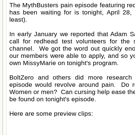
The MythBusters pain episode featuring re
has been waiting for is tonight, April 28,
least).
In early January we reported that Adam 
call for redhead test volunteers for the 
channel. We got the word out quickly eno
our members were able to apply, and so yo
own MissyMarie on tonight's program.
BoltZero and others did more research
episode would revolve around pain. Do 
Women or men? Can cursing help ease the p
be found on tonight's episode.
Here are some preview clips: