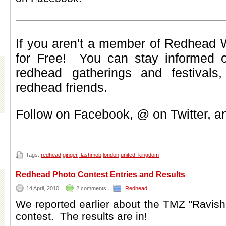
If you aren't a member of Redhead W
for Free
! You can stay informed 
redhead gatherings
and
festivals
redhead friends
.
Follow on Facebook, @ on Twitter, 
Tags:
redhead
ginger
flashmob
london
united_kingdom
Redhead Photo Contest Entries and Results
14 April, 2010
2 comments
Redhead
We reported earlier about the TMZ "Ravis
contest. The results are in!