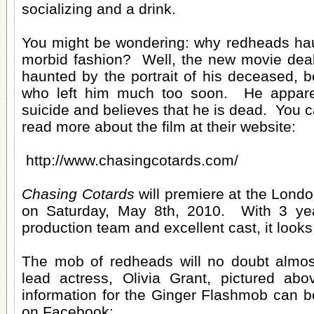
socializing and a drink.
You might be wondering: why redheads hau
morbid fashion? Well, the new movie dea
haunted by the portrait of his deceased, b
who left him much too soon. He apparen
suicide and believes that he is dead. You c
read more about the film at their website:
http://www.chasingcotards.com/
Chasing Cotards
will premiere at the Lond
on Saturday, May 8th, 2010. With 3 ye
production team and excellent cast, it looks 
The mob of redheads will no doubt almost
lead actress, Olivia Grant, pictured ab
information for the Ginger Flashmob can b
on Facebook: