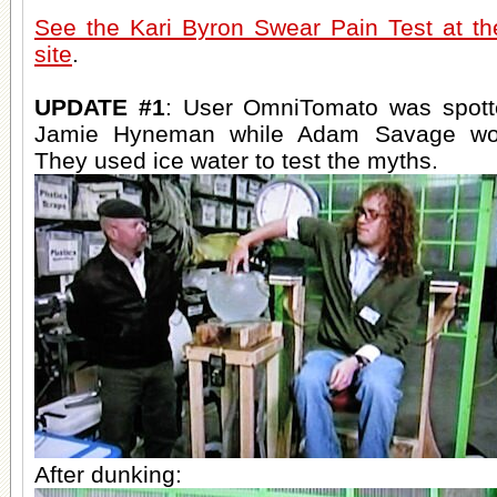
See the Kari Byron Swear Pain Test at t
site
.
UPDATE #1
: User OmniTomato was spott
Jamie Hyneman while Adam Savage wor
They used ice water to test the myths.
After dunking: