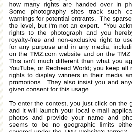
how many rights are handed over in ph
Some photography sites track such co
warnings for potential entrants. The sparse
the level, but I'm not an expert. "You ac
rights to the photograph and you here
royalty-free and non-exclusive right to u
for any purpose and in any media, includin
on the TMZ.com website and on the TMZ t
This isn't much different than what you a
YouTube, or Redhead World; you keep all r
rights to display winners in their media 
promotions. They also insist you and any
given consent for this usage.
To enter the contest, you just click on the
and it will launch your local e-mail applic
photos and provide your name and ph
seems to be no geographic limits eithe
covered under the TMZ website's terms? It