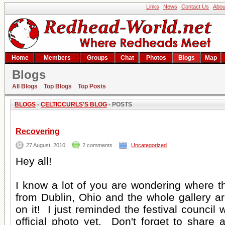
Links
News
Contact Us
Abou
Home
Members
Groups
Chat
Photos
Blogs
Map
Blogs
CelticCurls's blog
All Blogs
Top Blogs
Top Posts
BLOGS
-
CELTICCURLS'S BLOG
- POSTS
Recovering
27 August, 2010
2 comments
Uncategorized
Hey all!
I know a lot of you are wondering where t
from Dublin, Ohio and the whole gallery a
on it! I just reminded the festival council w
official photo yet. Don't forget to share