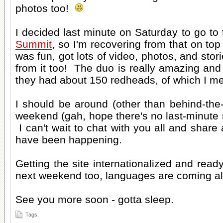
photos too!
I decided last minute on Saturday to go to
Summit
, so I'm recovering from that on top
was fun, got lots of video, photos, and stori
from it too! The duo is really amazing and 
they had about 150 redheads, of which I me
I should be around (other than behind-the-
weekend (gah, hope there's no last-minut
I can't wait to chat with you all and share a
have been happening.
Getting the site internationalized and rea
next weekend too, languages are coming a
See you more soon - gotta sleep.
Tags: