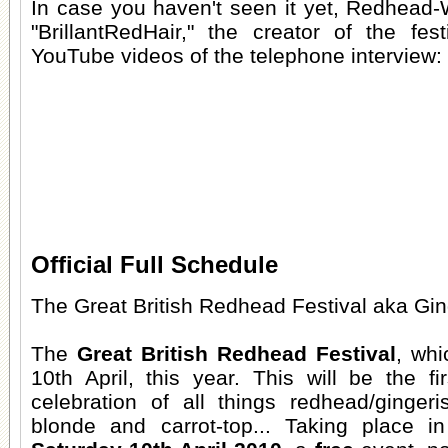
In case you haven't seen it yet, Redhead-
"BrillantRedHair," the creator of the fe
YouTube videos of the telephone interview:
Official Full Schedule
The Great British Redhead Festival aka Gin
The
Great British Redhead Festival
, whi
10th April, this year. This will be the f
celebration of all things redhead/gingeri
blonde and carrot-top... Taking place 