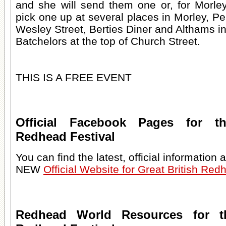
and she will send them one or, for Morley
pick one up at several places in Morley, 
Wesley Street, Berties Diner and Althams in
Batchelors at the top of Church Street.
THIS IS A FREE EVENT
Official Facebook Pages for th
Redhead Festival
You can find the latest, official information
NEW
Official Website for Great British Red
Redhead World Resources for th