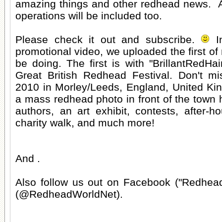
amazing things and other redhead news. A f
operations will be included too.
Please check it out and subscribe.
In
promotional video, we uploaded the first of
be doing. The first is with "BrillantRedHai
Great British Redhead Festival. Don't mis
2010 in Morley/Leeds, England, United Ki
a mass redhead photo in front of the town h
authors, an art exhibit, contests, after-h
charity walk, and much more!
And .
Also follow us out on Facebook ("Redhead
(@RedheadWorldNet).