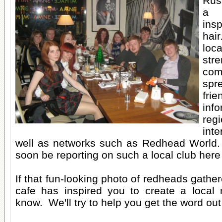
Rus
a 
insp
hai
lo
str
com
sp
fr
in
r
inte
well as networks such as Redhead World.
soon be reporting on such a local club here 
If that fun-looking photo of redheads gather
cafe has inspired you to create a local 
know. We'll try to help you get the word o