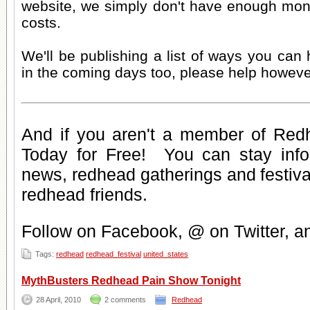
website, we simply don't have enough mone
costs.
We'll be publishing a list of ways you can
in the coming days too, please help howeve
And if you aren't a member of Red
Today for Free
! You can stay inf
news
,
redhead gatherings
and
festiv
redhead friends
.
Follow on Facebook, @ on Twitter, 
Tags:
redhead
redhead_festival
united_states
MythBusters Redhead Pain Show Tonight
28 April, 2010
2 comments
Redhead