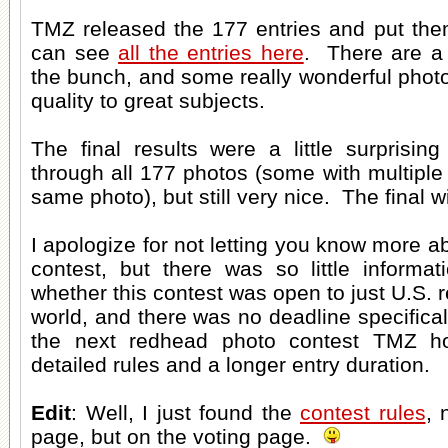
TMZ released the 177 entries and put the
can see
all the entries here
. There are a 
the bunch, and some really wonderful photo
quality to great subjects.
The final results were a little surprisin
through all 177 photos (some with multiple 
same photo), but still very nice. The final 
I apologize for not letting you know more a
contest, but there was so little informa
whether this contest was open to just U.S. 
world, and there was no deadline specifical
the next redhead photo contest TMZ ho
detailed rules and a longer entry duration.
Edit
: Well, I just found the
contest rules
, 
page, but on the voting page.