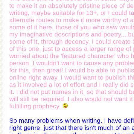
to make it an absolutely pristine piece of d
writing, maybe suitable for 13+, or I could t
alternate routes to make it more worthy of a
some of it here, those of you who saw woul
my imaginative descriptions and poetry....b
some of it, through decency. I could create 
of this one, just to access a larger range of
worried about the 'featured character' who 
person. I wouldn't want to cause any problem
for this, then great! I would be able to pub
online right away. I would want to publish th
as it involved a lot of effort and I really did
it. I did not put names in it, so that should b
will still be required. I also would not want i
fulfilling prophecy.
So many problems when writing. I have defi
right genre, just that there isn't much of an 