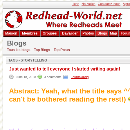
Liens
Nouvelles
Contactez-nous
A pr
Maison
Membres
Groupes
Bavarder
Photos
Blogs
Map
Foru
Blogs
Résultat de la recherche
Tous les blogs
Top Blogs
Top Posts
TAGS - STORYTELLING
Just wanted to tell everyone I started writing again!
June 18, 2010
3 comments
Journal/diary
Abstract: Yeah, what the title says 
can't be bothered reading the rest!)