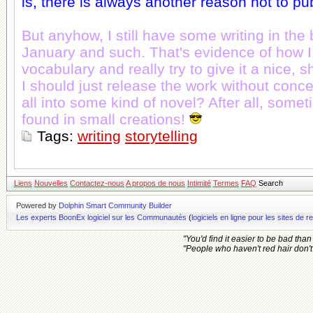
is, there is always another reason not to pu
But anyhow, I still have some writing in the 
January and such. That's evidence of how 
vocabulary and really try to give it a nice, sh
I should just release the work without conce
all into some kind of novel? After all, some
found in small creations!
Tags:
writing
storytelling
Liens
Nouvelles
Contactez-nous
A propos de nous
Intimité
Termes
FAQ
Search
Powered by
Dolphin Smart Community Builder
Les experts BoonEx logiciel sur les Communautés
(
logiciels en ligne pour les sites d
"You'd find it easier to be bad tha
"People who haven't red hair don't