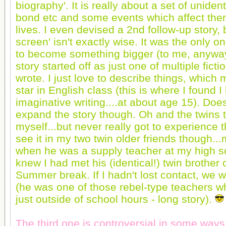
biography'. It is really about a set of unident
bond etc and some events which affect them
lives. I even devised a 2nd follow-up story, b
screen' isn't exactly wise. It was the only o
to become something bigger (to me, anywa
story started off as just one of multiple ficti
wrote. I just love to describe things, whic
star in English class (this is where I found I
imaginative writing....at about age 15). Does
expand the story though. Oh and the twins t
myself...but never really got to experience t
see it in my two twin older friends though..
when he was a supply teacher at my high sc
knew I had met his (identical!) twin brother
Summer break. If I hadn't lost contact, we wo
(he was one of those rebel-type teachers wh
just outside of school hours - long story).
The third one is controversial in some ways.