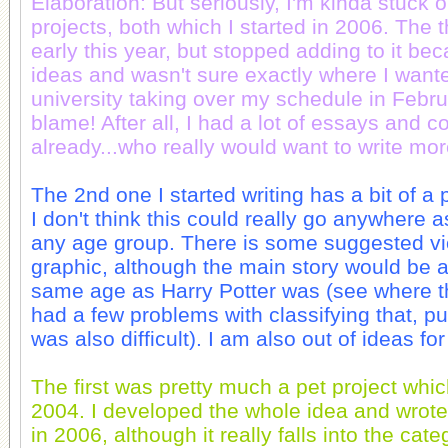
Elaboration: But seriously, I'm kinda stuck 
projects, both which I started in 2006. The t
early this year, but stopped adding to it bec
ideas and wasn't sure exactly where I wante
university taking over my schedule in Febru
blame! After all, I had a lot of essays and 
already...who really would want to write mo
The 2nd one I started writing has a bit of a 
I don't think this could really go anywhere as 
any age group. There is some suggested vi
graphic, although the main story would be 
same age as Harry Potter was (see where t
had a few problems with classifying that, p
was also difficult). I am also out of ideas fo
The first was pretty much a pet project whic
2004. I developed the whole idea and wrote 
in 2006, although it really falls into the categ